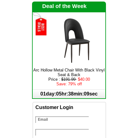
Deal of the Week
Arc Hollow Metal Chair With Black Vinyl
Seat & Back
Price :
$191.99
$40.00
Save: 79% off
01day:05hr:38min:09sec
Customer Login