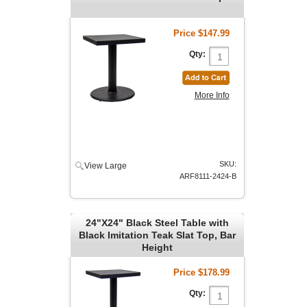
Price
$147.99
Qty:
More Info
SKU:
View Large
ARF8111-2424-B
24"X24" Black Steel Table with
Black Imitation Teak Slat Top, Bar
Height
Price
$178.99
Qty: