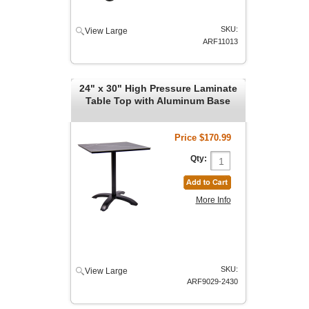
SKU:
View Large
ARF11013
24" x 30" High Pressure Laminate
Table Top with Aluminum Base
Price
$170.99
Qty:
More Info
SKU:
View Large
ARF9029-2430