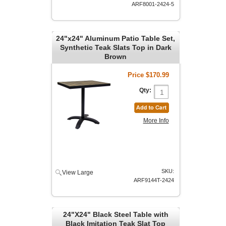
ARF8001-2424-5
24"x24" Aluminum Patio Table Set,
Synthetic Teak Slats Top in Dark
Brown
Price
$170.99
Qty:
More Info
SKU:
View Large
ARF9144T-2424
24"X24" Black Steel Table with
Black Imitation Teak Slat Top