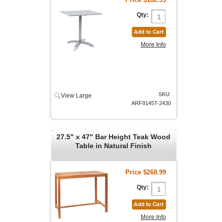
Qty:
More Info
SKU:
View Large
ARF9145T-2430
27.5" x 47" Bar Height Teak Wood
Table in Natural Finish
Price
$268.99
Qty:
More Info