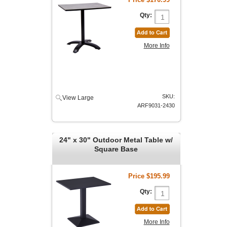
Qty:
More Info
SKU:
View Large
ARF9031-2430
24" x 30" Outdoor Metal Table w/
Square Base
Price
$195.99
Qty:
More Info