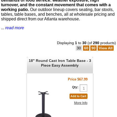
demands of food service: weather exposure, high
turnover, and the constant movement that comes with a
working patio.
Our outdoor lineup covers seating, bar stools,
tables, table bases, and benches, all at wholesale pricing and
shipped direct from our Atlanta warehouse.
...
read more
Displaying
1
to
30
(of
290
products)
30
60
90
View All
18" Round Cast Iron Table Base - 3
Piece Easy Assembly
Price
$67.99
Qty:
More Info