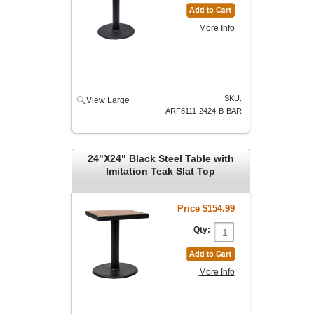
More Info
SKU:
View Large
ARF8111-2424-B-BAR
24"X24" Black Steel Table with
Imitation Teak Slat Top
Price
$154.99
Qty:
More Info