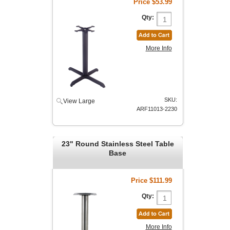
Price
$53.99
Qty:
More Info
SKU:
View Large
ARF11013-2230
23" Round Stainless Steel Table
Base
Price
$111.99
Qty:
More Info