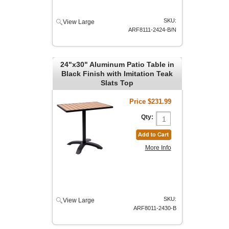
SKU:
View Large
ARF8111-2424-B/N
24"x30" Aluminum Patio Table in
Black Finish with Imitation Teak
Slats Top
Price
$231.99
Qty:
More Info
SKU:
View Large
ARF8011-2430-B