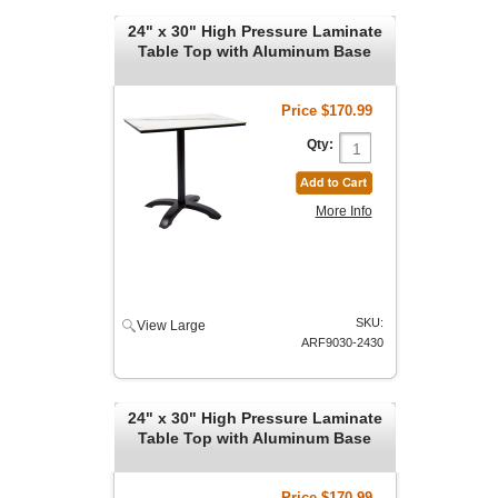
24" x 30" High Pressure Laminate
Table Top with Aluminum Base
Price
$170.99
Qty:
More Info
SKU:
View Large
ARF9030-2430
24" x 30" High Pressure Laminate
Table Top with Aluminum Base
Price
$170.99