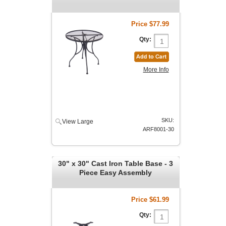
Price
$77.99
Qty:
More Info
SKU:
View Large
ARF8001-30
30" x 30" Cast Iron Table Base - 3
Piece Easy Assembly
Price
$61.99
Qty: