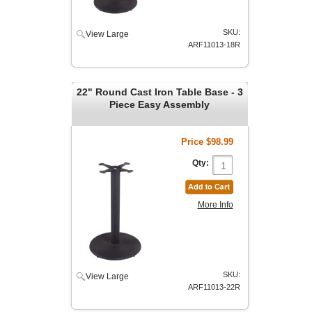
SKU:
View Large
ARF11013-18R
22" Round Cast Iron Table Base - 3
Piece Easy Assembly
Price
$98.99
Qty:
More Info
SKU:
View Large
ARF11013-22R