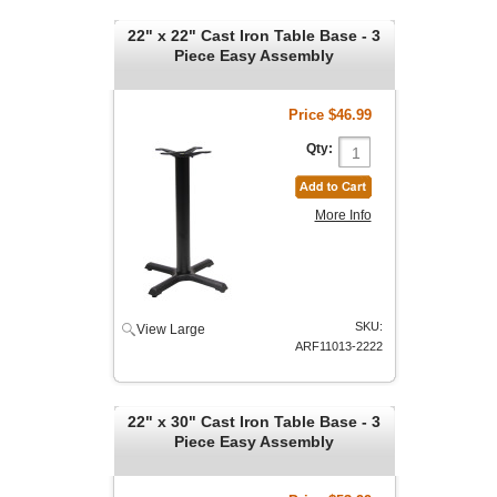
22" x 22" Cast Iron Table Base - 3
Piece Easy Assembly
Price
$46.99
Qty:
More Info
SKU:
View Large
ARF11013-2222
22" x 30" Cast Iron Table Base - 3
Piece Easy Assembly