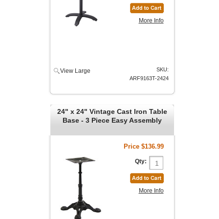
More Info
SKU:
View Large
ARF9163T-2424
24" x 24" Vintage Cast Iron Table
Base - 3 Piece Easy Assembly
Price
$136.99
Qty:
More Info