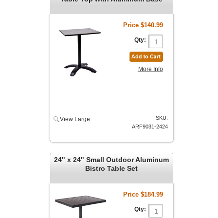
Price
$140.99
Qty:
More Info
SKU:
View Large
ARF9031-2424
24" x 24" Small Outdoor Aluminum
Bistro Table Set
Price
$184.99
Qty: