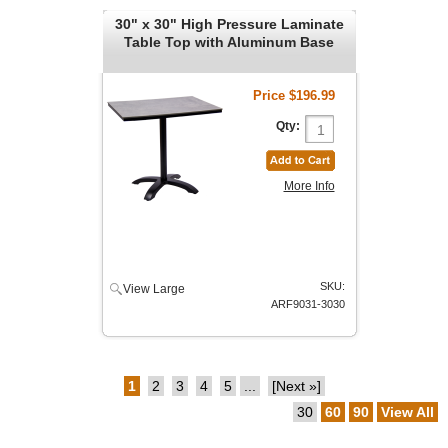
30" x 30" High Pressure Laminate
Table Top with Aluminum Base
Price
$196.99
Qty:
More Info
SKU:
View Large
ARF9031-3030
1
2
3
4
5
...
[Next »]
30
60
90
View All