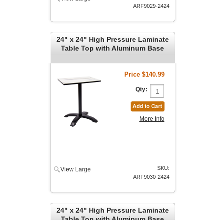
ARF9029-2424
24" x 24" High Pressure Laminate
Table Top with Aluminum Base
Price
$140.99
Qty:
More Info
SKU:
View Large
ARF9030-2424
24" x 24" High Pressure Laminate
Table Top with Aluminum Base