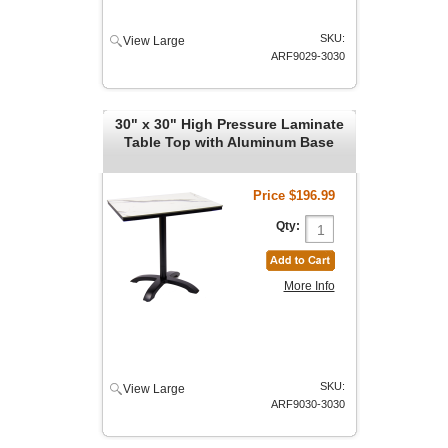
SKU:
View Large
ARF9029-3030
30" x 30" High Pressure Laminate
Table Top with Aluminum Base
Price
$196.99
Qty:
More Info
SKU:
View Large
ARF9030-3030