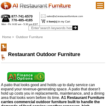
877-741-6570
sales@a1restaurantfurniture.com
770-485-4185
Item(s)
in my Cart
0
Mon - Fri: 9:00 am - 5:30 pm EST
Home
> Outdoor Furniture
Restaurant Outdoor Furniture
A patio that looks good and holds up to daily service can
expand your revenue-generating space. A patio that doesn't
hold up costs you in replacements, maintenance, and a dining
area that looks worn before its time.
A1 Restaurant Furniture
carries commercial outdoor furniture built to handle the