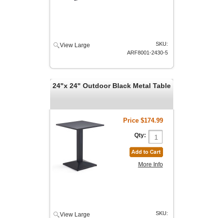
SKU:
View Large
ARF8001-2430-5
24"x 24" Outdoor Black Metal Table
Price
$174.99
Qty:
More Info
SKU:
View Large