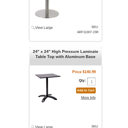
SKU:
View Large
ARF11007-23R
24" x 24" High Pressure Laminate
Table Top with Aluminum Base
Price
$140.99
Qty:
More Info
SKU:
View Large