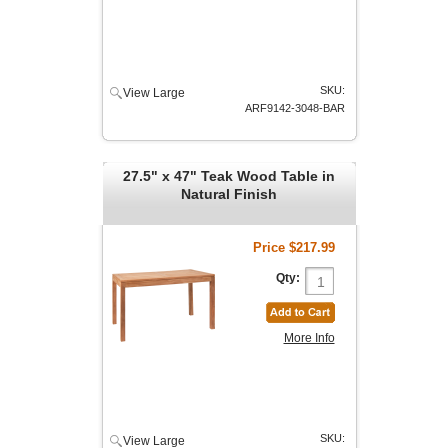
SKU:
View Large
ARF9142-3048-BAR
27.5" x 47" Teak Wood Table in
Natural Finish
Price
$217.99
Qty:
More Info
SKU:
View Large