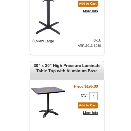
More Info
SKU:
View Large
ARF11013-3030
30" x 30" High Pressure Laminate
Table Top with Aluminum Base
Price
$196.99
Qty:
More Info