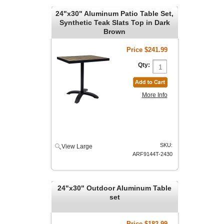
24"x30" Aluminum Patio Table Set,
Synthetic Teak Slats Top in Dark
Brown
Price
$241.99
Qty:
More Info
SKU:
View Large
ARF9144T-2430
24"x30" Outdoor Aluminum Table
set
Price
$182.99