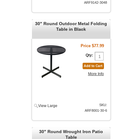
ARF9142-3048
30" Round Outdoor Metal Folding
Table in Black
Price
$77.99
Qty:
More Info
SKU:
View Large
ARF8001-30-6
30" Round Wrought Iron Patio
Table