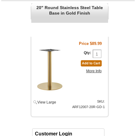
20" Round Stainless Steel Table
Base in Gold Finish
Price
$89.99
Qty:
More Info
SKU:
View Large
ARF12007-20R-GD-1
Customer Login