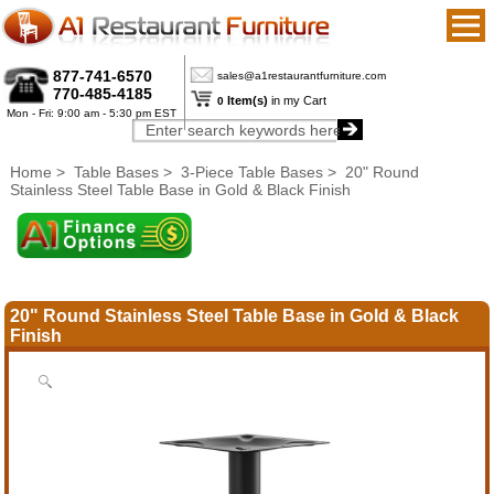
877-741-6570
sales@a1restaurantfurniture.com
770-485-4185
Item(s)
in my Cart
0
Mon - Fri: 9:00 am - 5:30 pm EST
Home
>
Table Bases
>
3-Piece Table Bases
> 20" Round
Stainless Steel Table Base in Gold & Black Finish
20" Round Stainless Steel Table Base in Gold & Black
Finish