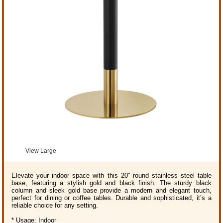
View Large
Elevate your indoor space with this 20'' round stainless steel table
base, featuring a stylish gold and black finish. The sturdy black
column and sleek gold base provide a modern and elegant touch,
perfect for dining or coffee tables. Durable and sophisticated, it’s a
reliable choice for any setting.
* Usage: Indoor