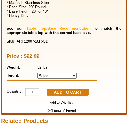
* Material: Stainless Steel
* Base Size: 20" Round
* Base Height: 28" or 40"
* Heavy-Duty
See our
Table Top/Base Recommendation
to match the
appropriate table top with the correct base size.
SKU:
ARF12007-20R-GD
Price :
$92.99
Weight
:
32 lbs
Height
:
Quantity:
Email A Friend
Related Products