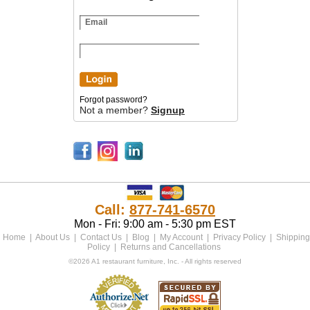
Forgot password?
Not a member?
Signup
Call:
877-741-6570
Mon - Fri: 9:00 am - 5:30 pm EST
Home
|
About Us
|
Contact Us
|
Blog
|
My Account
|
Privacy Policy
|
Shipping
Policy
|
Returns and Cancellations
©2026 A1 restaurant furniture, Inc. - All rights reserved