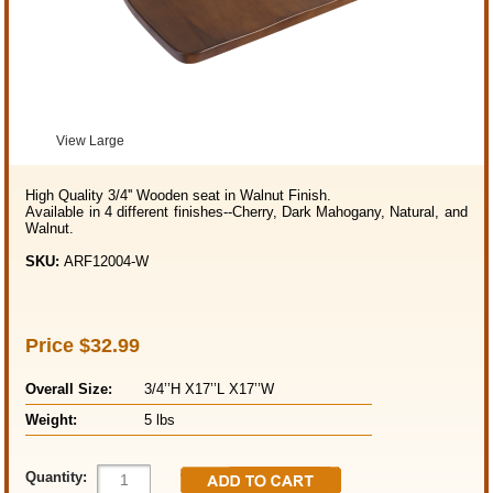
View Large
High Quality 3/4'' Wooden seat in Walnut Finish.
Available in 4 different finishes--Cherry, Dark Mahogany, Natural, and
Walnut.
SKU:
ARF12004-W
Price
$32.99
Overall Size:
3/4’’H X17’’L X17’’W
Weight:
5 lbs
Quantity: