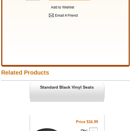
Email A Friend
Related Products
Standard Black Vinyl Seats
Price
$16.99
Qty: