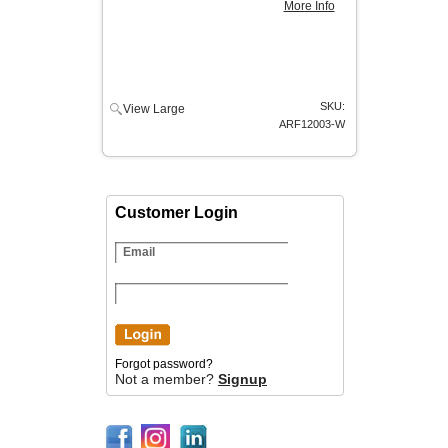
More Info
SKU:
View Large
ARF12003-W
Customer Login
Forgot password?
Not a member?
Signup