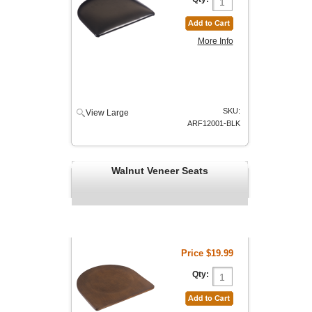
More Info
SKU:
View Large
ARF12001-BLK
Walnut Veneer Seats
Price
$19.99
Qty: