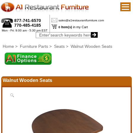
877-741-6570
sales@a1restaurantfurniture.com
770-485-4185
Item(s)
in my Cart
0
Mon - Fri: 9:00 am - 5:30 pm EST
Home
>
Furniture Parts
>
Seats
> Walnut Wooden Seats
Walnut Wooden Seats