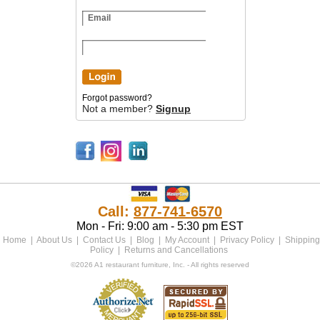
Forgot password?
Not a member?
Signup
Call:
877-741-6570
Mon - Fri: 9:00 am - 5:30 pm EST
Home
|
About Us
|
Contact Us
|
Blog
|
My Account
|
Privacy Policy
|
Shipping
Policy
|
Returns and Cancellations
©2026 A1 restaurant furniture, Inc. - All rights reserved