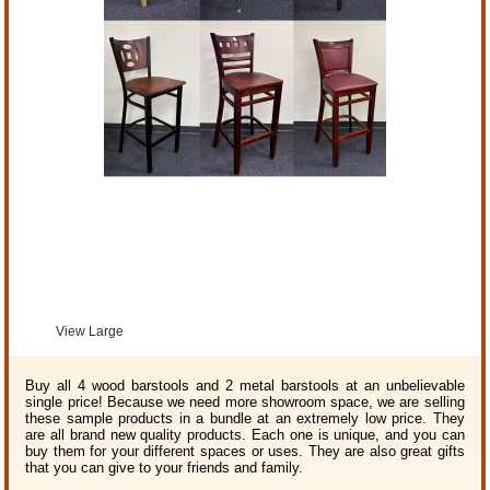
View Large
Buy all 4 wood barstools and 2 metal barstools at an unbelievable
single price! Because we need more showroom space, we are selling
these sample products in a bundle at an extremely low price. They
are all brand new quality products. Each one is unique, and you can
buy them for your different spaces or uses. They are also great gifts
that you can give to your friends and family.