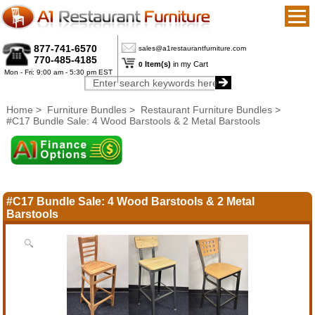
877-741-6570
sales@a1restaurantfurniture.com
770-485-4185
Item(s)
in my Cart
0
Mon - Fri: 9:00 am - 5:30 pm EST
Home
>
Furniture Bundles
>
Restaurant Furniture Bundles
>
#C17 Bundle Sale: 4 Wood Barstools & 2 Metal Barstools
#C17 Bundle Sale: 4 Wood Barstools & 2 Metal
Barstools