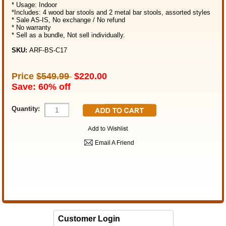
* Usage: Indoor
*Includes: 4 wood bar stools and 2 metal bar stools, assorted styles
* Sale AS-IS, No exchange / No refund
* No warranty
* Sell as a bundle, Not sell individually.
SKU:
ARF-BS-C17
Price
$549.99
$220.00
Save: 60% off
Quantity:
Email A Friend
Customer Login